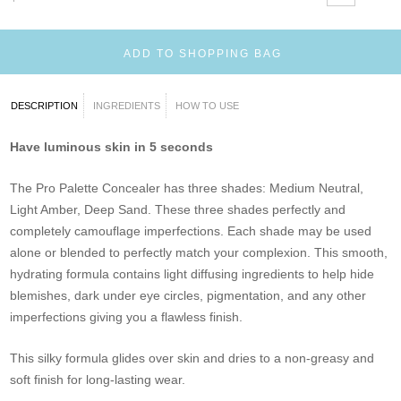
ADD TO SHOPPING BAG
DESCRIPTION
INGREDIENTS
HOW TO USE
Have luminous skin in 5 seconds
The Pro Palette Concealer has three shades: Medium Neutral,
Light Amber, Deep Sand. These three shades perfectly and
completely camouflage imperfections. Each shade may be used
alone or blended to perfectly match your complexion. This smooth,
hydrating formula contains light diffusing ingredients to help hide
blemishes, dark under eye circles, pigmentation, and any other
imperfections giving you a flawless finish.
This silky formula glides over skin and dries to a non-greasy and
soft finish for long-lasting wear.