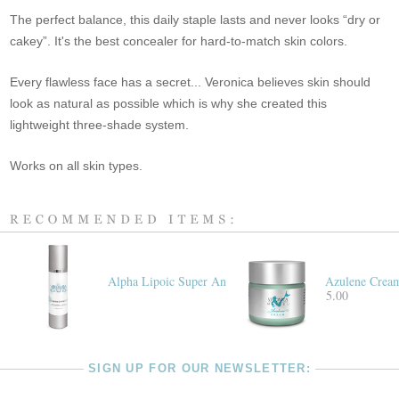
The perfect balance, this daily staple lasts and never looks “dry or
cakey”. It's the best concealer for hard-to-match skin colors.
Every flawless face has a secret... Veronica believes skin should
look as natural as possible which is why she created this
lightweight three-shade system.
Works on all skin types.
Alpha Lipoic Super Antioxidant Cream
Azulene Crea
$155.00
SIGN UP FOR OUR NEWSLETTER: