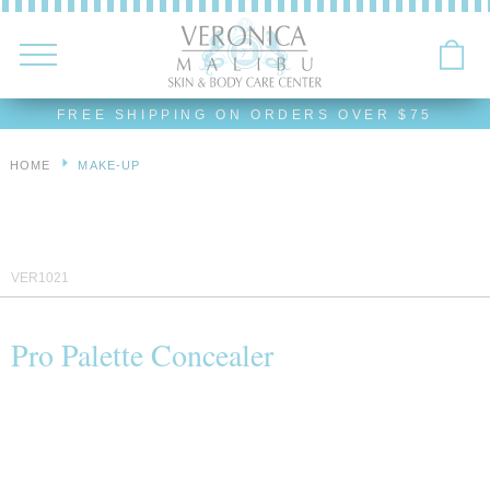
FREE SHIPPING ON ORDERS OVER $75
HOME
MAKE-UP
VER1021
Pro Palette Concealer