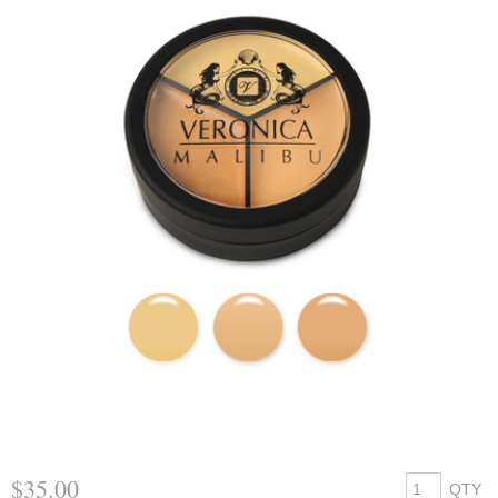
$35.00
QTY